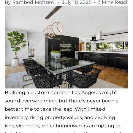
By
Rambod Mohseni
July 18, 2025
3 Mins Read
Building a custom home in Los Angeles might
sound overwhelming, but there’s never been a
better time to take the leap. With limited
inventory, rising property values, and evolving
lifestyle needs, more homeowners are opting to