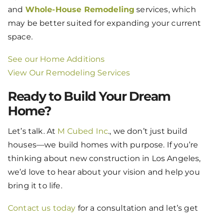
and
Whole-House Remodeling
services, which
may be better suited for expanding your current
space.
See our Home Additions
View Our Remodeling Services
Ready to Build Your Dream
Home?
Let’s talk. At
M Cubed Inc
., we don’t just build
houses—we build homes with purpose. If you’re
thinking about new construction in Los Angeles,
we’d love to hear about your vision and help you
bring it to life.
Contact us today
for a consultation and let’s get