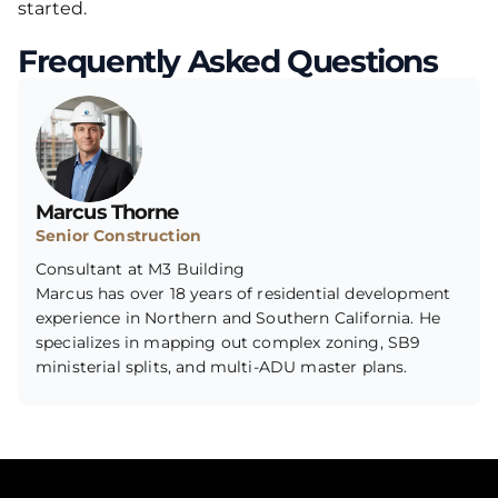
started.
Frequently Asked Questions
Marcus Thorne
Senior Construction
Consultant at M3 Building
Marcus has over 18 years of residential development
experience in Northern and Southern California. He
specializes in mapping out complex zoning, SB9
ministerial splits, and multi-ADU master plans.