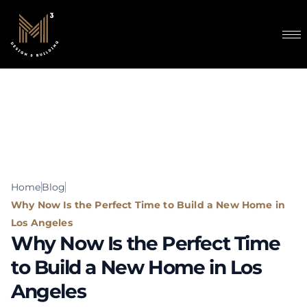
content
Home
Blog
Why Now Is the Perfect Time to Build a New Home in
Los Angeles
Why Now Is the Perfect Time
to Build a New Home in Los
Angeles