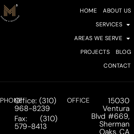
HOME
ABOUT US
SERVICES
AREAS WE SERVE
PROJECTS
BLOG
CONTACT
Office: (310)
15030
PHONE
OFFICE
968-8239
Ventura
Blvd #669,
Fax: (310)
Sherman
579-8413
Oaks, CA