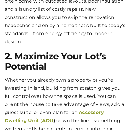
often come with outdated layouts, poor insulation,
and a laundry list of costly repairs. New
construction allows you to skip the renovation
headaches and enjoy a home that’s built to today’s
standards—from energy efficiency to modern
design.
2. Maximize Your Lot’s
Potential
Whether you already own a property or you’re
investing in land, building from scratch gives you
full control over how the space is used. You can
orient the house to take advantage of views, add a
guest suite, or even plan for an
Accessory
Dwelling Unit (ADU
)
down the line—something
we frequently help clients integrate into their