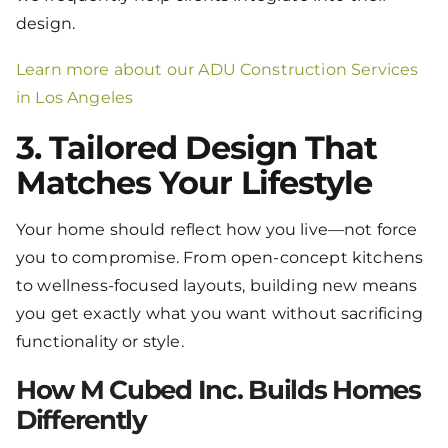
design.
Learn more about our ADU Construction Services
in Los Angeles
3. Tailored Design That
Matches Your Lifestyle
Your home should reflect how you live—not force
you to compromise. From open-concept kitchens
to wellness-focused layouts, building new means
you get exactly what you want without sacrificing
functionality or style.
How M Cubed Inc. Builds Homes
Differently