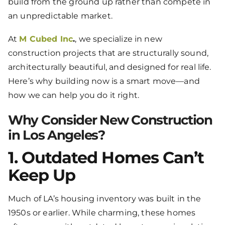
build from the ground up rather than compete in
an unpredictable market.
At
M Cubed Inc
.
, we specialize in new
construction projects that are structurally sound,
architecturally beautiful, and designed for real life.
Here’s why building now is a smart move—and
how we can help you do it right.
Why Consider New Construction
in Los Angeles?
1. Outdated Homes Can’t
Keep Up
Much of LA’s housing inventory was built in the
1950s or earlier. While charming, these homes