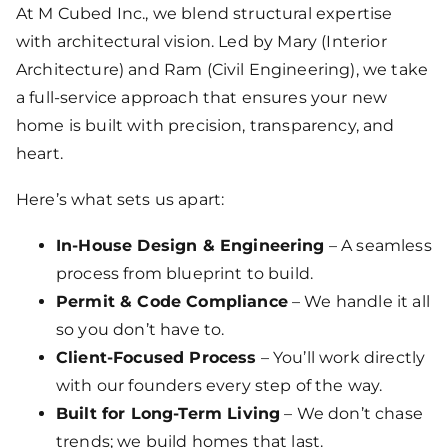
At M Cubed Inc., we blend structural expertise
with architectural vision. Led by Mary (Interior
Architecture) and Ram (Civil Engineering), we take
a full-service approach that ensures your new
home is built with precision, transparency, and
heart.
Here’s what sets us apart:
In-House Design & Engineering
– A seamless
process from blueprint to build.
Permit & Code Compliance
– We handle it all
so you don’t have to.
Client-Focused Process
– You’ll work directly
with our founders every step of the way.
Built for Long-Term Living
– We don’t chase
trends; we build homes that last.