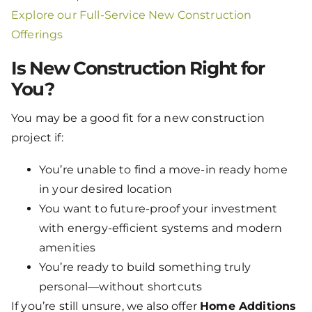
Explore our Full-Service New Construction
Offerings
Is New Construction Right for
You?
You may be a good fit for a new construction
project if:
You’re unable to find a move-in ready home
in your desired location
You want to future-proof your investment
with energy-efficient systems and modern
amenities
You’re ready to build something truly
personal—without shortcuts
If you’re still unsure, we also offer
Home Additions